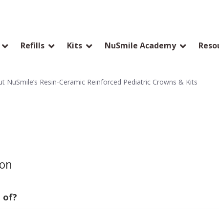
Refills
Kits
NuSmile Academy
Reso
 NuSmile’s Resin-Ceramic Reinforced Pediatric Crowns & Kits
ion
 of?