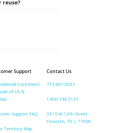
r reuse?
 ReVIVE does not offer
s seated but not
e reuse.
shop
. Visit
tomer Support
Contact Us
rnational Customers
713.861.0033
side of US &
da)
1.800.346.5133
omer Support FAQ
3315 W 12th Street
Houston, TX | 77008
lx Territory Map