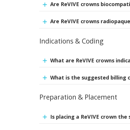
Are ReVIVE crowns biocompati
NuSmile ReVIVE crowns are made from a hi
wear resistance and durability with natural 
Are ReVIVE crowns radiopaqu
Yes. ReVIVE crowns meet ISO 10993 biocomp
irritating. Testing confirms no adverse biol
Additionally, as part of our quality proces
Indications & Coding
Yes. The material is radiopaque to support
optimal performance and biocompatibility.
demanding conditions.
What are ReVIVE crowns indic
What is the suggested billing 
Full coverage restoration of damaged or d
Preparation & Placement
D2932.
Is placing a ReVIVE crown the 