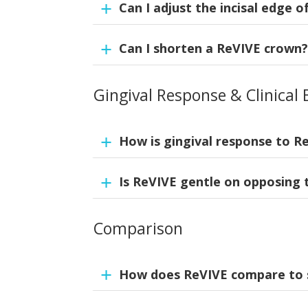
Can I adjust the incisal edge 
Yes. Adjust with fine grit diamond burs und
Can I shorten a ReVIVE crown
Yes. ReVIVE crowns are universal and can be
diamond bur or any composite finishing bur,
Gingival Response & Clinical 
Yes. Margins may be shortened with a fine
How is gingival response to R
Is ReVIVE gentle on opposing 
ReVIVE crowns have excellent gingival res
highly biocompatible, non-irritating, non-
soft-tissue adaptation. With proper margina
Comparison
Yes. The composite’s resilience is gentle o
How does ReVIVE compare to 