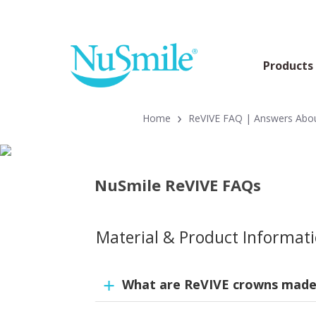
Products
›
Home
ReVIVE FAQ | Answers About
NuSmile ReVIVE FAQs
Material & Product Informat
What are ReVIVE crowns made