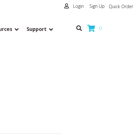
Login
|
Sign Up
Quick Order
0
urces
Support